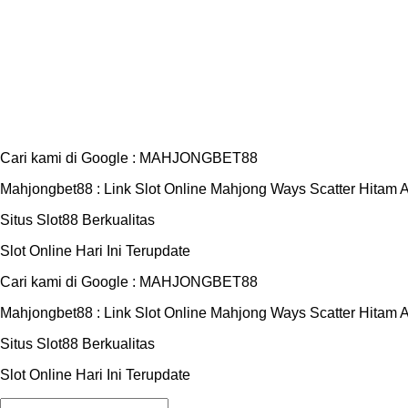
Cari kami di Google : MAHJONGBET88
Mahjongbet88 : Link Slot Online Mahjong Ways Scatter Hitam A
Situs Slot88 Berkualitas
Slot Online Hari Ini Terupdate
Cari kami di Google : MAHJONGBET88
Mahjongbet88 : Link Slot Online Mahjong Ways Scatter Hitam A
Situs Slot88 Berkualitas
Slot Online Hari Ini Terupdate