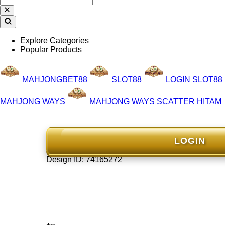
Explore Categories
Popular Products
MAHJONGBET88
SLOT88
LOGIN SLOT88
MAHJONG WAYS
MAHJONG WAYS SCATTER HITAM
LOGIN
Design ID: 74165272
Mahjongbet88 : Link S
Pilihan