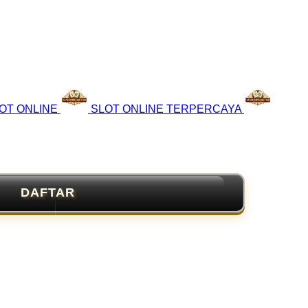
LOT ONLINE
SLOT ONLINE TERPERCAYA
DAFTAR
ter Hitam Agen Slot88