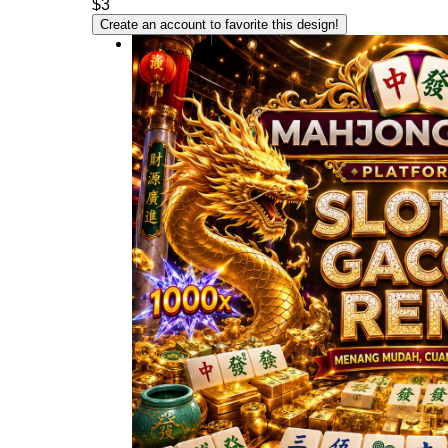
$3
IDR 5.000
Create an account to favorite this design!