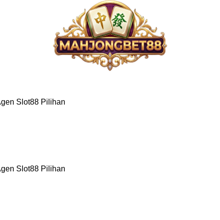
gen Slot88 Pilihan
gen Slot88 Pilihan