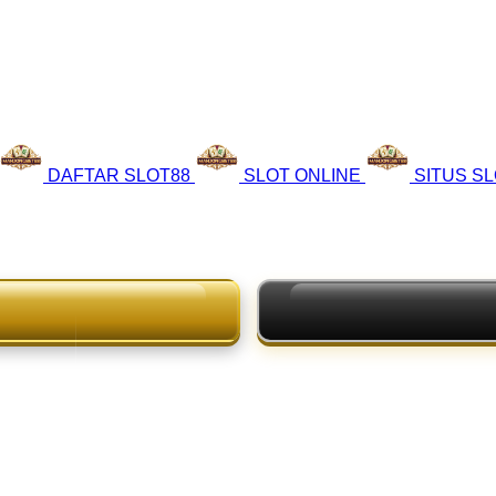
DAFTAR SLOT88
SLOT ONLINE
SITUS S
lot Online Mahjong Ways Scat