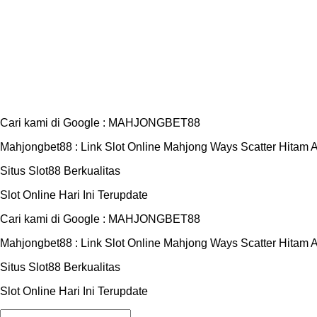
Cari kami di Google : MAHJONGBET88
Mahjongbet88 : Link Slot Online Mahjong Ways Scatter Hitam A
Situs Slot88 Berkualitas
Slot Online Hari Ini Terupdate
Cari kami di Google : MAHJONGBET88
Mahjongbet88 : Link Slot Online Mahjong Ways Scatter Hitam A
Situs Slot88 Berkualitas
Slot Online Hari Ini Terupdate