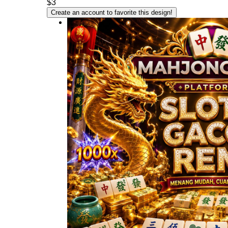
$3
IDR 5.000
Create an account to favorite this design!