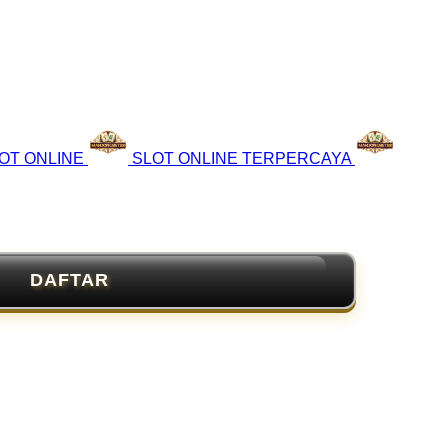
LOT ONLINE
SLOT ONLINE TERPERCAYA
DAFTAR
ter Hitam Agen Slot88