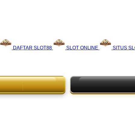
DAFTAR SLOT88
SLOT ONLINE
SITUS S
lot Online Mahjong Ways Scat