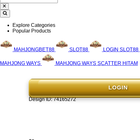
Explore Categories
Popular Products
MAHJONGBET88
SLOT88
LOGIN SLOT88
MAHJONG WAYS
MAHJONG WAYS SCATTER HITAM
LOGIN
Design ID: 74165272
Mahjongbet88 : Link S
Pilihan