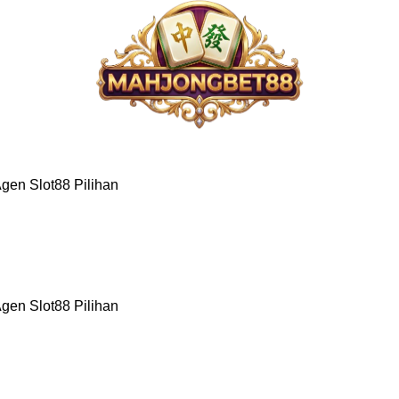
gen Slot88 Pilihan
gen Slot88 Pilihan